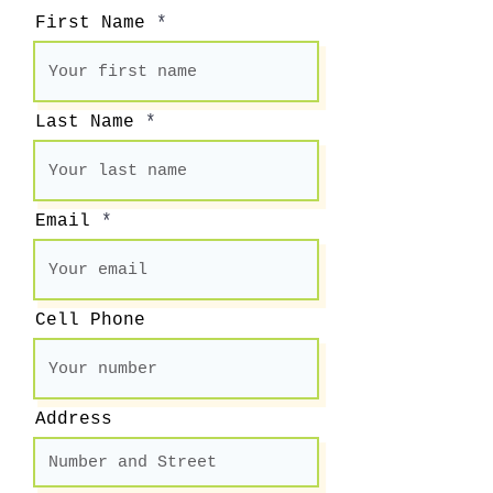
First Name
Last Name
Email
Cell Phone
Address