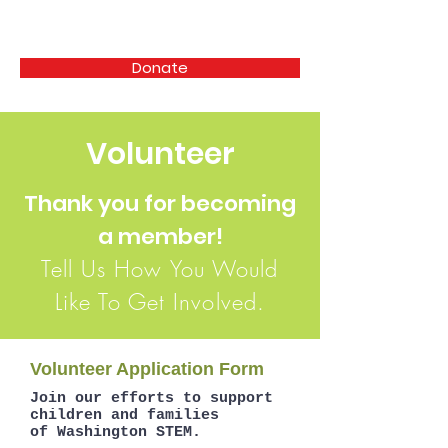
SUPPORTERS OF WASHINGTON STEM
Donate
Volunteer
Thank you for becoming
a member!
Tell Us How You Would
Like To Get Involved.
Volunteer Application Form
Join our efforts to support
children and families
of Washington STEM.