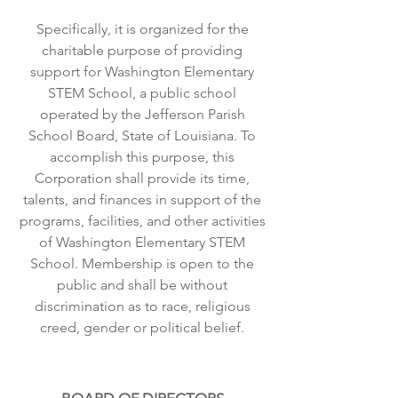
Specifically, it is organized for the
charitable purpose of providing
support for Washington Elementary
STEM School, a public school
operated by the Jefferson Parish
School Board, State of Louisiana. To
accomplish this purpose, this
Corporation shall provide its time,
talents, and finances in support of the
programs, facilities, and other activities
of Washington Elementary STEM
School. Membership is open to the
public and shall be without
discrimination as to race, religious
creed, gender or political belief.​