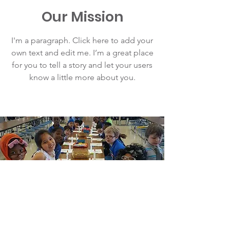
Our Mission
I'm a paragraph. Click here to add your
own text and edit me. I’m a great place
for you to tell a story and let your users
know a little more about you.