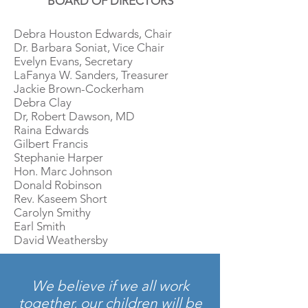
BOARD OF DIRECTORS
Debra Houston Edwards, Chair
Dr. Barbara Soniat, Vice Chair
Evelyn Evans, Secretary
LaFanya W. Sanders, Treasurer
Jackie Brown-Cockerham
Debra Clay
Dr, Robert Dawson, MD
Raina Edwards
Gilbert Francis
Stephanie Harper
Hon. Marc Johnson
Donald Robinson
Rev. Kaseem Short
Carolyn Smithy
Earl Smith
David Weathersby
We believe if we all work
together, our children will be