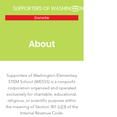
SUPPORTERS OF WASHINGTON STEM
Donate
About
Supporters of Washington Elementary
STEM School (WESSS) is a nonprofit
corporation organized and operated
exclusively for charitable, educational,
religious, or scientific purpose within
the meaning of Section 501 (c)(3) of the
Internal Revenue Code.