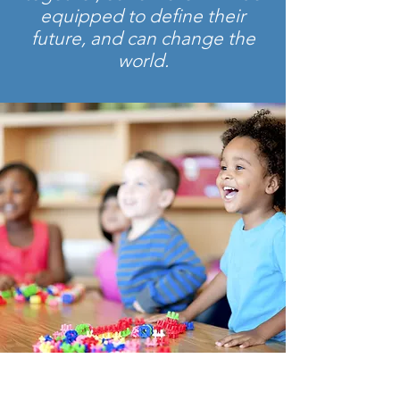
equipped to define their
future, and can change the
world.